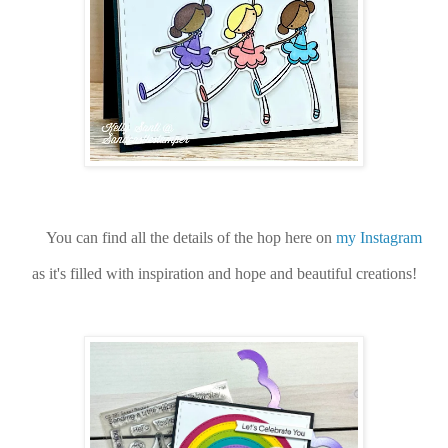
You can find all the details of the hop here on
my Instagram
as it's filled with inspiration and hope and beautiful creations!