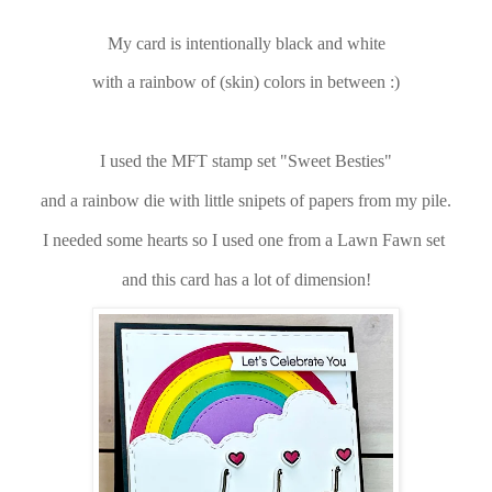
My card is intentionally black and white
with a rainbow of (skin) colors in between :)
I used the MFT stamp set "Sweet Besties"
and a rainbow die with little snipets of papers from my pile.
I needed some hearts so I used one from a Lawn Fawn set
and this card has a lot of dimension!