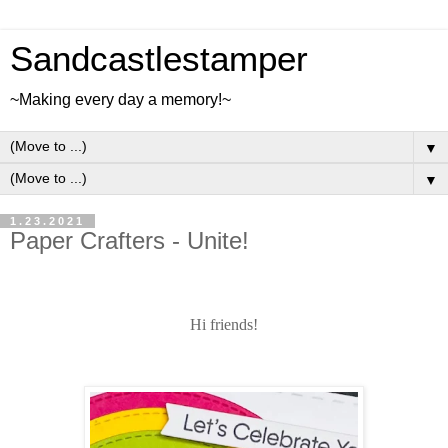
Sandcastlestamper
~Making every day a memory!~
▼
▼
1.23.2021
Paper Crafters - Unite!
Hi friends!