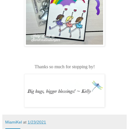
Thanks so much for stopping by!
MiamiKel
at
1/23/2021