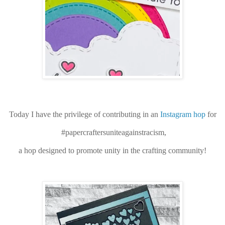
Today I have the privilege of contributing in an
Instagram hop
for
#papercraftersuniteagainstracism,
a hop designed to promote unity in the crafting community!