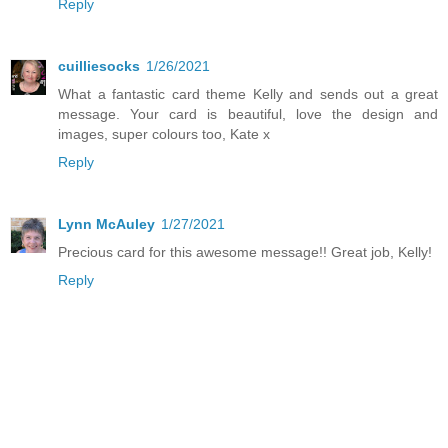
Reply
cuilliesocks
1/26/2021
What a fantastic card theme Kelly and sends out a great
message. Your card is beautiful, love the design and
images, super colours too, Kate x
Reply
Lynn McAuley
1/27/2021
Precious card for this awesome message!! Great job, Kelly!
Reply