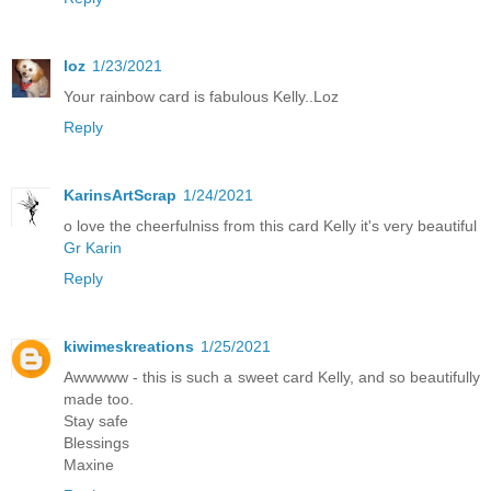
loz
1/23/2021
Your rainbow card is fabulous Kelly..Loz
Reply
KarinsArtScrap
1/24/2021
o love the cheerfulniss from this card Kelly it's very beautiful
Gr Karin
Reply
kiwimeskreations
1/25/2021
Awwwww - this is such a sweet card Kelly, and so beautifully
made too.
Stay safe
Blessings
Maxine