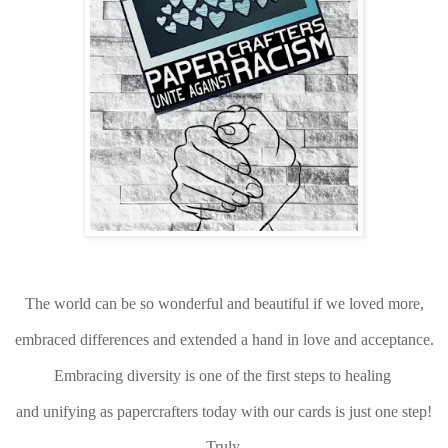
The world can be so wonderful and beautiful if we loved more,
embraced differences and extended a hand in love and acceptance.
Embracing diversity is one of the first steps to healing
and unifying as papercrafters today with our cards is just one step!
Truly,