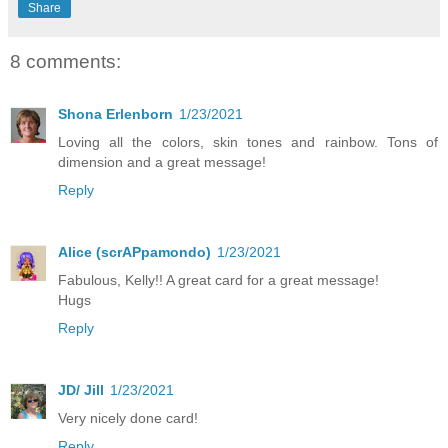
Share
8 comments:
Shona Erlenborn
1/23/2021
Loving all the colors, skin tones and rainbow. Tons of
dimension and a great message!
Reply
Alice (scrAPpamondo)
1/23/2021
Fabulous, Kelly!! A great card for a great message!
Hugs
Reply
JD/ Jill
1/23/2021
Very nicely done card!
Reply