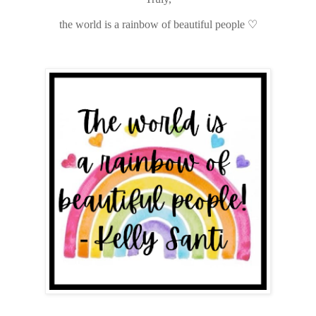
the world is a rainbow of beautiful people
♡