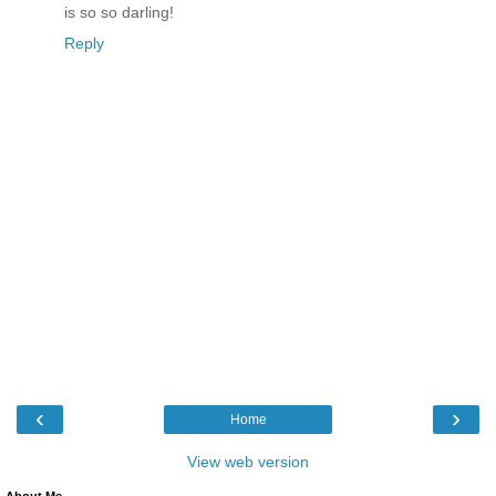
is so so darling!
Reply
‹
›
Home
View web version