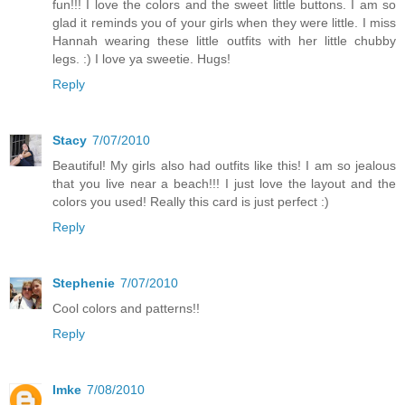
fun!!! I love the colors and the sweet little buttons. I am so
glad it reminds you of your girls when they were little. I miss
Hannah wearing these little outfits with her little chubby
legs. :) I love ya sweetie. Hugs!
Reply
Stacy
7/07/2010
Beautiful! My girls also had outfits like this! I am so jealous
that you live near a beach!!! I just love the layout and the
colors you used! Really this card is just perfect :)
Reply
Stephenie
7/07/2010
Cool colors and patterns!!
Reply
Imke
7/08/2010