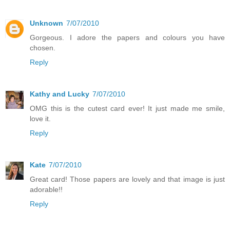
Unknown
7/07/2010
Gorgeous. I adore the papers and colours you have
chosen.
Reply
Kathy and Lucky
7/07/2010
OMG this is the cutest card ever! It just made me smile,
love it.
Reply
Kate
7/07/2010
Great card! Those papers are lovely and that image is just
adorable!!
Reply