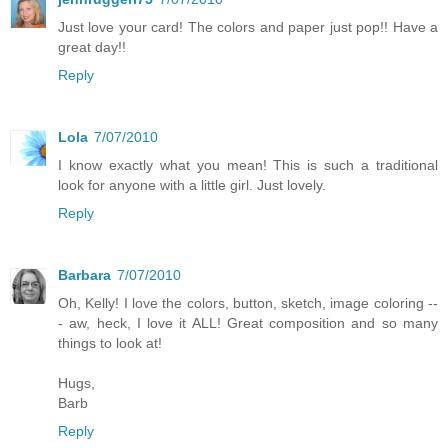
Just love your card! The colors and paper just pop!! Have a
great day!!
Reply
Lola
7/07/2010
I know exactly what you mean! This is such a traditional
look for anyone with a little girl. Just lovely.
Reply
Barbara
7/07/2010
Oh, Kelly! I love the colors, button, sketch, image coloring --
- aw, heck, I love it ALL! Great composition and so many
things to look at!
Hugs,
Barb
Reply