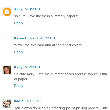
Alica
7/10/2010
so cute! Love the fresh summery papers!
Reply
Karen Howard
7/11/2010
Wow, love this card and all the bright colors!!!
Reply
Kelly
7/12/2010
So cute Kelly. Love the summer colors and the fabulous mix
of paper.
Reply
kadie
7/21/2010
You always do such an amazing job of picking papers! This