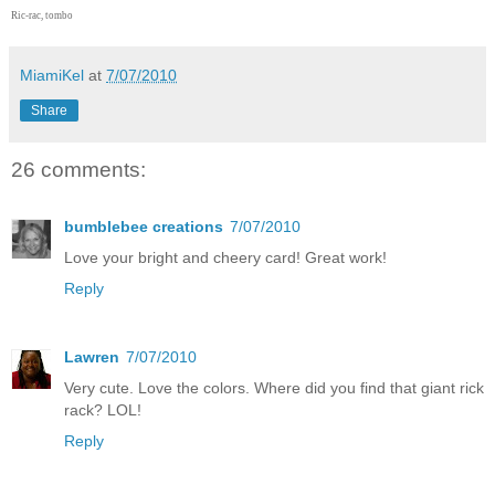
Ric-rac, tombo
MiamiKel
at
7/07/2010
Share
26 comments:
bumblebee creations
7/07/2010
Love your bright and cheery card! Great work!
Reply
Lawren
7/07/2010
Very cute. Love the colors. Where did you find that giant rick
rack? LOL!
Reply