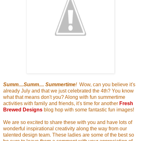
Summ....Summ.... Summertime
!
Wow, can you believe it's
already July and that we just celebrated the 4th? You know
what that means don't you? Along with fun summertime
activities with family and friends, it's time for another
Fresh
Brewed Designs
blog hop with some fantastic fun images!
We are so excited to share these with you and have lots of
wonderful inspirational creativity along the way from our
talented design team. These ladies are some of the best so