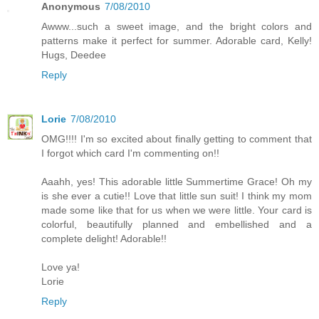
Anonymous
7/08/2010
Awww...such a sweet image, and the bright colors and
patterns make it perfect for summer. Adorable card, Kelly!
Hugs, Deedee
Reply
Lorie
7/08/2010
OMG!!!! I'm so excited about finally getting to comment that
I forgot which card I'm commenting on!!
Aaahh, yes! This adorable little Summertime Grace! Oh my
is she ever a cutie!! Love that little sun suit! I think my mom
made some like that for us when we were little. Your card is
colorful, beautifully planned and embellished and a
complete delight! Adorable!!
Love ya!
Lorie
Reply