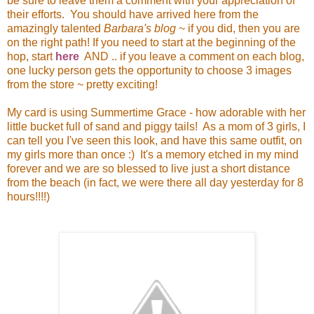
be sure to leave them a comment with your appreciation of
their efforts. You should have arrived here from the
amazingly talented
Barbara's blog
~ if you did, then you are
on the right path! If you need to start at the beginning of the
hop, start
here
AND .. if you leave a comment on each blog,
one lucky person gets the opportunity to choose 3 images
from the store ~ pretty exciting!
My card is using Summertime Grace - how adorable with her
little bucket full of sand and piggy tails! As a mom of 3 girls, I
can tell you I've seen this look, and have this same outfit, on
my girls more than once :) It's a memory etched in my mind
forever and we are so blessed to live just a short distance
from the beach (in fact, we were there all day yesterday for 8
hours!!!!)