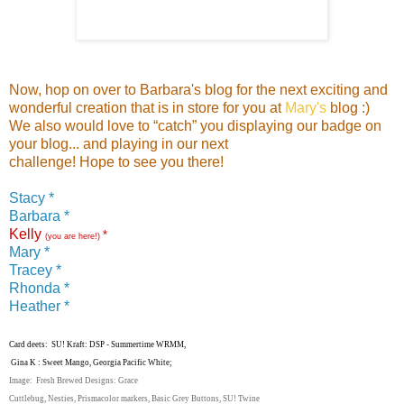
Now, hop on over to Barbara's blog for the next exciting and
wonderful creation that is in store for you at
Mary's
blog :)
We also would love to “catch” you displaying our badge on
your blog... and playing in our next
challenge! Hope to see you there!
Stacy *
Barbara *
Kelly
*
(you are here!)
Mary *
Tracey *
Rhonda *
Heather *
Card deets: SU! Kraft: DSP - Summertime WRMM,
Gina K : Sweet Mango, Georgia Pacific White;
Image: Fresh Brewed Designs: Grace
Cuttlebug, Nesties, Prismacolor markers, Basic Grey Buttons, SU! Twine