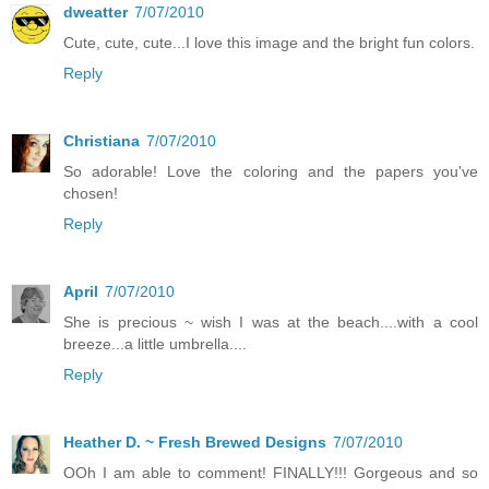
dweatter
7/07/2010
Cute, cute, cute...I love this image and the bright fun colors.
Reply
Christiana
7/07/2010
So adorable! Love the coloring and the papers you've
chosen!
Reply
April
7/07/2010
She is precious ~ wish I was at the beach....with a cool
breeze...a little umbrella....
Reply
Heather D. ~ Fresh Brewed Designs
7/07/2010
OOh I am able to comment! FINALLY!!! Gorgeous and so