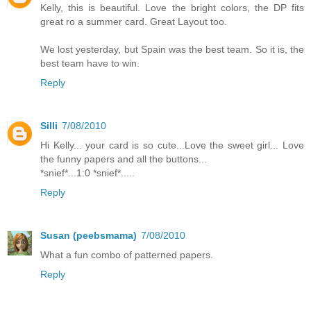
Kelly, this is beautiful. Love the bright colors, the DP fits
great ro a summer card. Great Layout too.
We lost yesterday, but Spain was the best team. So it is, the
best team have to win.
Reply
Silli
7/08/2010
Hi Kelly... your card is so cute...Love the sweet girl... Love
the funny papers and all the buttons...
*snief*...1:0 *snief*.....
Reply
Susan (peebsmama)
7/08/2010
What a fun combo of patterned papers.
Reply