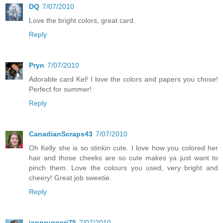
DQ
7/07/2010
Love the bright colors, great card.
Reply
Pryn
7/07/2010
Adorable card Kel! I love the colors and papers you chose!
Perfect for summer!
Reply
CanadianScraps43
7/07/2010
Oh Kelly she is so stinkin cute. I love how you colored her
hair and those cheeks are so cute makes ya just want to
pinch them. Love the colours you used, very bright and
cheery! Great job sweetie.
Reply
jennruggeri75
7/07/2010