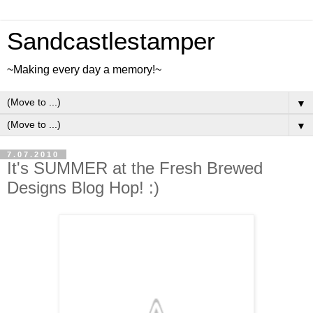
Sandcastlestamper
~Making every day a memory!~
▼
▼
7.07.2010
It's SUMMER at the Fresh Brewed
Designs Blog Hop! :)