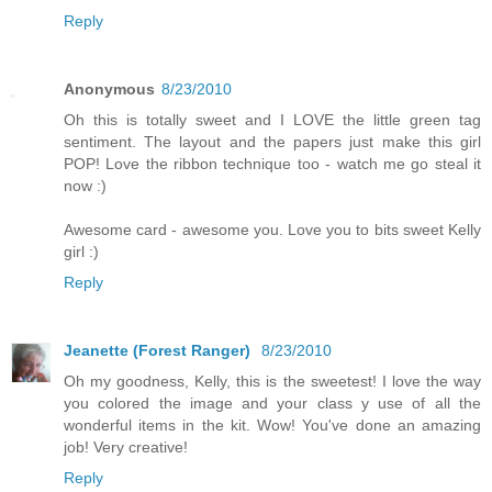
Reply
Anonymous
8/23/2010
Oh this is totally sweet and I LOVE the little green tag
sentiment. The layout and the papers just make this girl
POP! Love the ribbon technique too - watch me go steal it
now :)
Awesome card - awesome you. Love you to bits sweet Kelly
girl :)
Reply
Jeanette (Forest Ranger)
8/23/2010
Oh my goodness, Kelly, this is the sweetest! I love the way
you colored the image and your class y use of all the
wonderful items in the kit. Wow! You've done an amazing
job! Very creative!
Reply