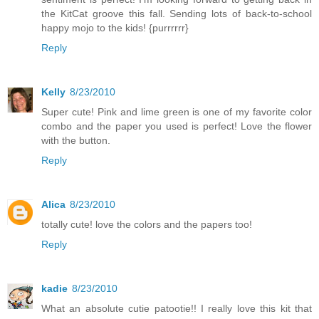
the KitCat groove this fall. Sending lots of back-to-school
happy mojo to the kids! {purrrrrr}
Reply
Kelly
8/23/2010
Super cute! Pink and lime green is one of my favorite color
combo and the paper you used is perfect! Love the flower
with the button.
Reply
Alica
8/23/2010
totally cute! love the colors and the papers too!
Reply
kadie
8/23/2010
What an absolute cutie patootie!! I really love this kit that