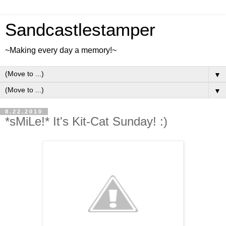
Sandcastlestamper
~Making every day a memory!~
▼
▼
8.22.2010
*sMiLe!* It's Kit-Cat Sunday! :)