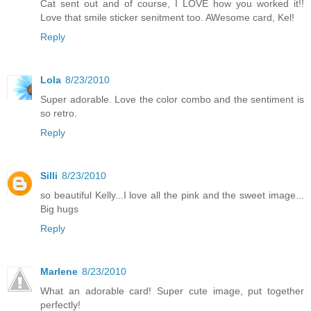
Cat sent out and of course, I LOVE how you worked it!!
Love that smile sticker senitment too. AWesome card, Kel!
Reply
Lola
8/23/2010
Super adorable. Love the color combo and the sentiment is
so retro.
Reply
Silli
8/23/2010
so beautiful Kelly...I love all the pink and the sweet image...
Big hugs
Reply
Marlene
8/23/2010
What an adorable card! Super cute image, put together
perfectly!