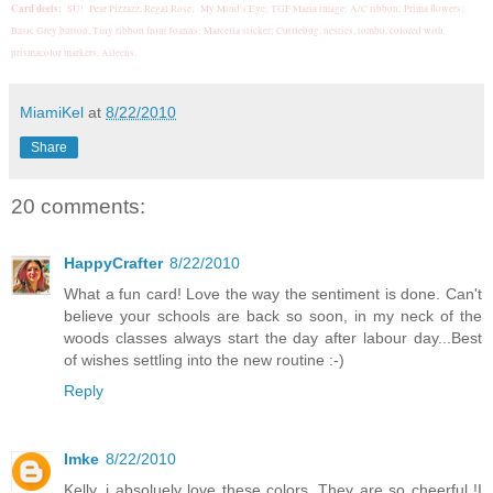
Card deets:
SU! Pear Pizzazz, Regal Rose; My Mind's Eye; TGF Maria image; A/C ribbon; Prima flowers;
Basic Grey button, Tiny ribbon from Joanns; Marcella sticker; Cuttlebug, nesties, tombo, colored with
.
prismacolor markers, Aileens
MiamiKel
at
8/22/2010
Share
20 comments:
HappyCrafter
8/22/2010
What a fun card! Love the way the sentiment is done. Can't
believe your schools are back so soon, in my neck of the
woods classes always start the day after labour day...Best
of wishes settling into the new routine :-)
Reply
Imke
8/22/2010
Kelly, i absoluely love these colors. They are so cheerful !I