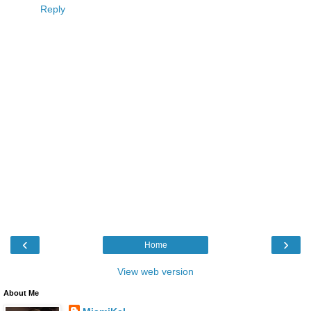
Reply
‹
›
Home
View web version
About Me