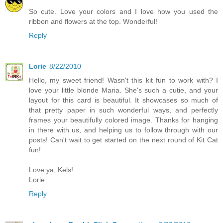
So cute. Love your colors and I love how you used the
ribbon and flowers at the top. Wonderful!
Reply
Lorie
8/22/2010
Hello, my sweet friend! Wasn't this kit fun to work with? I
love your little blonde Maria. She's such a cutie, and your
layout for this card is beautiful. It showcases so much of
that pretty paper in such wonderful ways, and perfectly
frames your beautifully colored image. Thanks for hanging
in there with us, and helping us to follow through with our
posts! Can't wait to get started on the next round of Kit Cat
fun!
Love ya, Kels!
Lorie
Reply