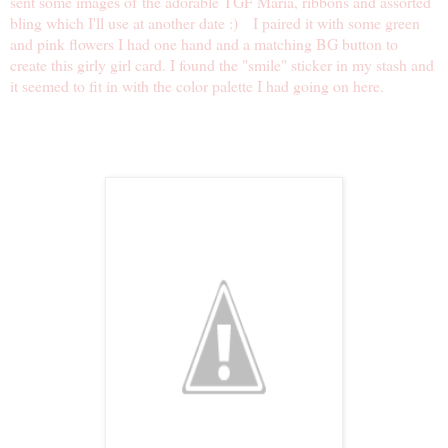
sent some images of the adorable TGF Maria, ribbons and assorted
bling which I'll use at another date :) I paired it with some green
and pink flowers I had one hand and a matching BG button to
create this girly girl card. I found the "smile" sticker in my stash and
it seemed to fit in with the color palette I had going on here.