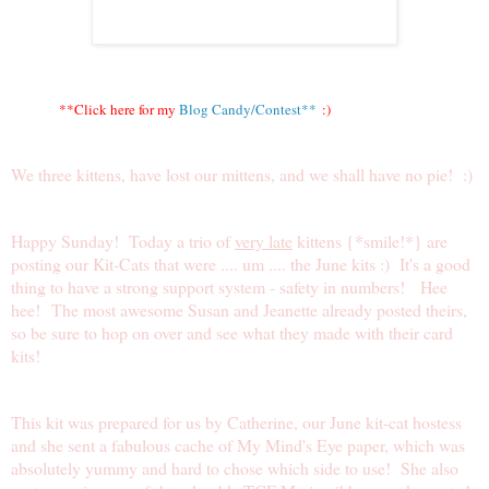
**Click here for my
Blog Candy/Contest**
:)
We three kittens, have lost our mittens, and we shall have no pie! :)
Happy Sunday! Today a trio of
very late
kittens {*smile!*} are
posting our Kit-Cats that were .... um .... the June kits :) It's a good
thing to have a strong support system - safety in numbers! Hee
hee! The most awesome
Susan
and
Jeanette
already posted theirs,
so be sure to hop on over and see what they made with their card
kits!
This kit was prepared for us by
Catherine
, our June kit-cat hostess
and she sent a fabulous cache of My Mind's Eye paper, which was
absolutely yummy and hard to chose which side to use! She also