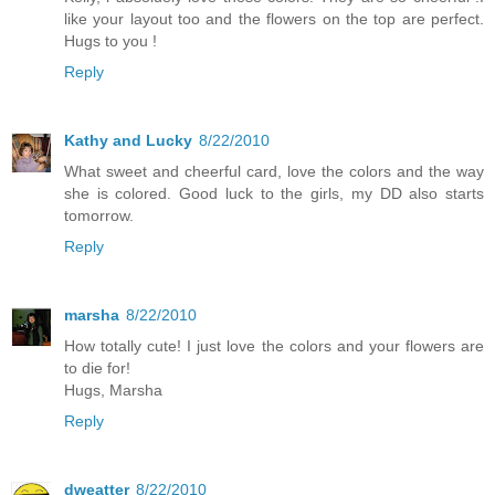
like your layout too and the flowers on the top are perfect.
Hugs to you !
Reply
Kathy and Lucky
8/22/2010
What sweet and cheerful card, love the colors and the way
she is colored. Good luck to the girls, my DD also starts
tomorrow.
Reply
marsha
8/22/2010
How totally cute! I just love the colors and your flowers are
to die for!
Hugs, Marsha
Reply
dweatter
8/22/2010