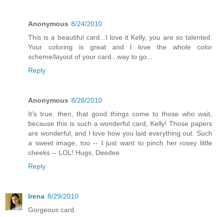
Anonymous
8/24/2010
This is a beautiful card...I love it Kelly, you are so talented.
Your coloring is great and I love the whole color
scheme/layout of your card...way to go...
Reply
Anonymous
8/26/2010
It's true, then, that good things come to those who wait,
because this is such a wonderful card, Kelly! Those papers
are wonderful, and I love how you laid everything out. Such
a sweet image, too -- I just want to pinch her rosey little
cheeks -- LOL! Hugs, Deedee
Reply
Irena
8/29/2010
Gorgeous card.