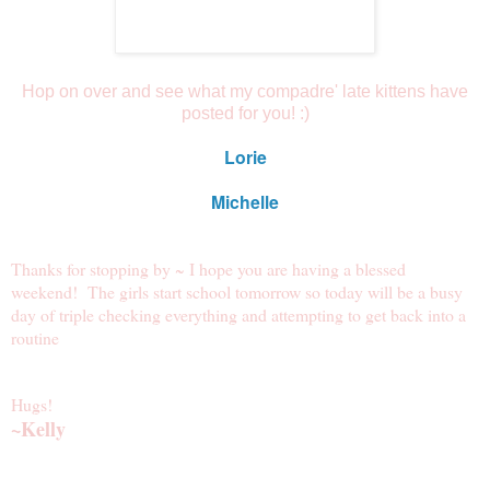
Hop on over and see what my compadre' late kittens have
posted for you! :)
Lorie
Michelle
Thanks for stopping by ~ I hope you are having a blessed
weekend! The girls start school tomorrow so today will be a busy
day of triple checking everything and attempting to get back into a
routine
Hugs!
~Kelly