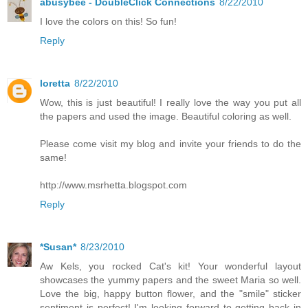
abusybee - DoubleClick Connections
8/22/2010
I love the colors on this! So fun!
Reply
loretta
8/22/2010
Wow, this is just beautiful! I really love the way you put all
the papers and used the image. Beautiful coloring as well.
Please come visit my blog and invite your friends to do the
same!
http://www.msrhetta.blogspot.com
Reply
*Susan*
8/23/2010
Aw Kels, you rocked Cat's kit! Your wonderful layout
showcases the yummy papers and the sweet Maria so well.
Love the big, happy button flower, and the "smile" sticker
sentiment is perfect! I'm looking forward to getting back in