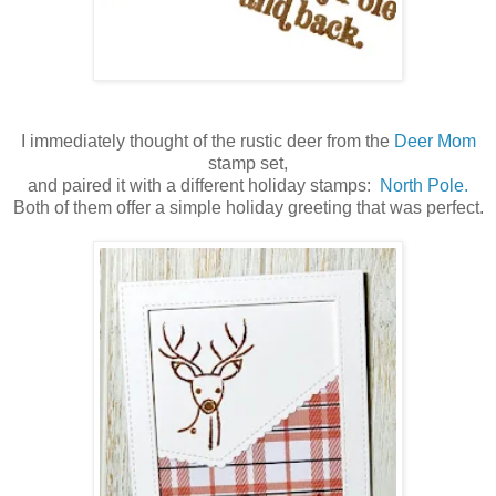
I immediately thought of the rustic deer from the
Deer Mom
stamp set,
and paired it with a different holiday stamps:
North Pole.
Both of them offer a simple holiday greeting that was perfect.