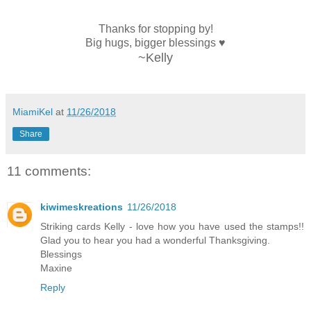
Thanks for stopping by!
Big hugs, bigger blessings ♥
~Kelly
MiamiKel
at
11/26/2018
Share
11 comments:
kiwimeskreations
11/26/2018
Striking cards Kelly - love how you have used the stamps!!
Glad you to hear you had a wonderful Thanksgiving.
Blessings
Maxine
Reply