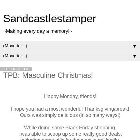
Sandcastlestamper
~Making every day a memory!~
▼
▼
11.26.2018
TPB: Masculine Christmas!
Happy Monday, friends!
I hope you had a most wonderful Thanksgiving/break!
Ours was simply delicious (in so many ways!)
While doing some Black Friday shopping,
I was able to scoop up some really good deals,