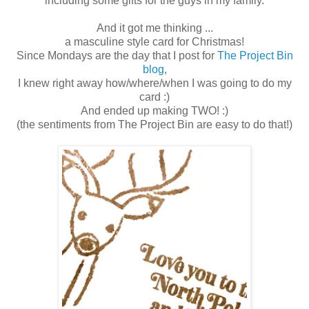
including some gifts for the guys in my family.
And it got me thinking ...
a masculine style card for Christmas!
Since Mondays are the day that I post for
The Project Bin
blog
,
I knew right away how/where/when I was going to do my
card :)
And ended up making TWO! :)
(the sentiments from The Project Bin are easy to do that!)