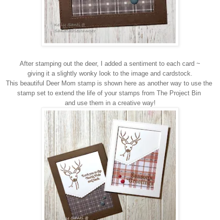
After stamping out the deer, I added a sentiment to each card ~
giving it a slightly wonky look to the image and cardstock.
This beautiful Deer Mom stamp is shown here as another way to use the
stamp set to extend the life of your stamps from The Project Bin
and use them in a creative way!