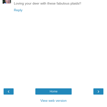
Loving your deer with these fabulous plaids!!
Reply
‹
›
Home
View web version