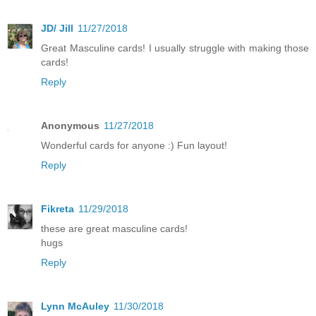
JD/ Jill
11/27/2018
Great Masculine cards! I usually struggle with making those
cards!
Reply
Anonymous
11/27/2018
Wonderful cards for anyone :) Fun layout!
Reply
Fikreta
11/29/2018
these are great masculine cards!
hugs
Reply
Lynn McAuley
11/30/2018