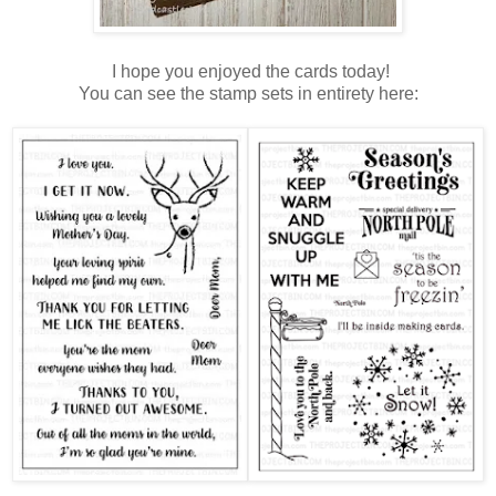
I hope you enjoyed the cards today!
You can see the stamp sets in entirety here: