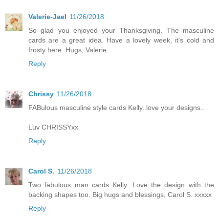
Valerie-Jael
11/26/2018
So glad you enjoyed your Thanksgiving. The masculine
cards are a great idea. Have a lovely week, it's cold and
frosty here. Hugs, Valerie
Reply
Chrissy
11/26/2018
FABulous masculine style cards Kelly..love your designs..
Luv CHRISSYxx
Reply
Carol S.
11/26/2018
Two fabulous man cards Kelly. Love the design with the
backing shapes too. Big hugs and blessings, Carol S. xxxxx
Reply