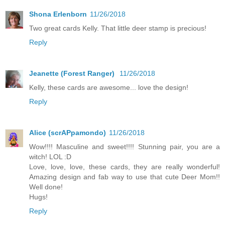
Shona Erlenborn
11/26/2018
Two great cards Kelly. That little deer stamp is precious!
Reply
Jeanette (Forest Ranger)
11/26/2018
Kelly, these cards are awesome... love the design!
Reply
Alice (scrAPpamondo)
11/26/2018
Wow!!!! Masculine and sweet!!!! Stunning pair, you are a
witch! LOL :D
Love, love, love, these cards, they are really wonderful!
Amazing design and fab way to use that cute Deer Mom!!
Well done!
Hugs!
Reply